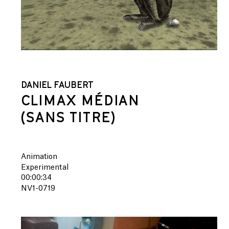
DANIEL FAUBERT
CLIMAX MÉDIAN
(SANS TITRE)
Animation
Experimental
00:00:34
NV1-0719