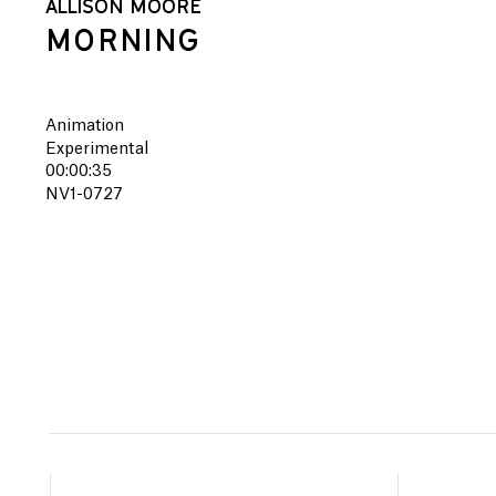
ALLISON MOORE
MORNING
Animation
Experimental
00:00:35
NV1-0727