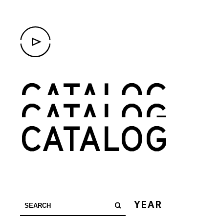
CATALOG
CATALOG
CATALOG
YEAR