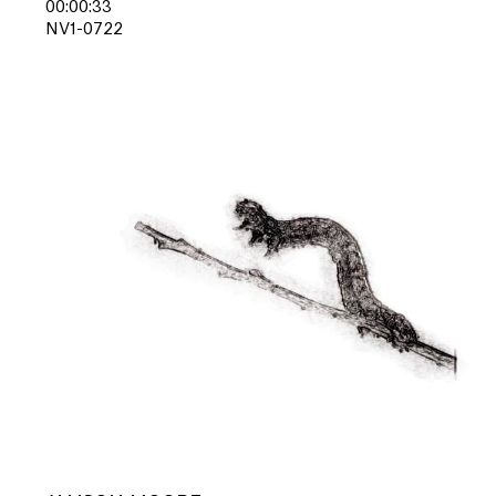
00:00:33
NV1-0722