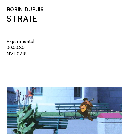
ROBIN DUPUIS
STRATE
Experimental
00:00:30
NV1-0718