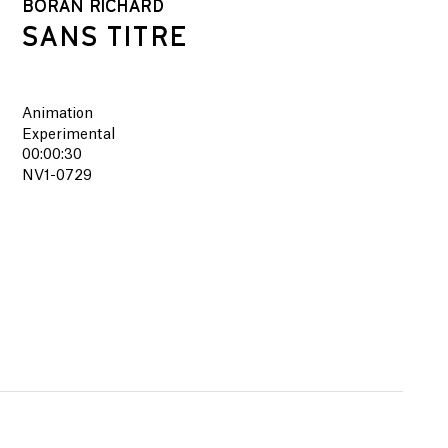
BORAN RICHARD
SANS TITRE
Animation
Experimental
00:00:30
NV1-0729