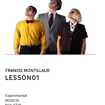
FRANCIS MONTILLAUD
LESSON01
Experimental
00:00:30