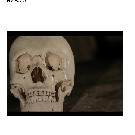
NV1-0726