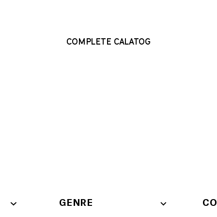
COMPLETE CALATOG
COMPLETE CALATOG
GENRE
CO