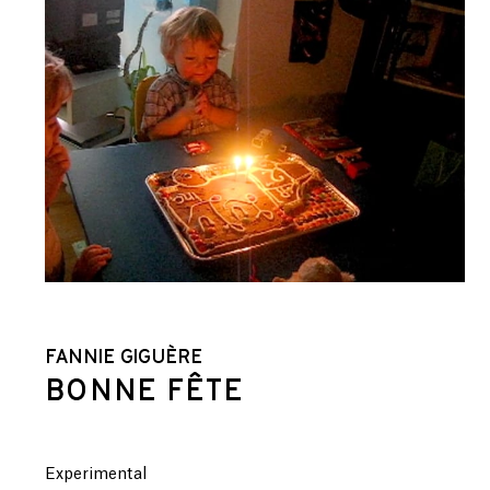
FANNIE GIGUÈRE
BONNE FÊTE
Experimental