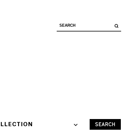
LLECTION