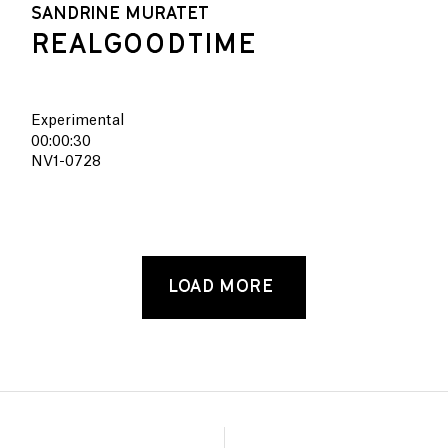
SANDRINE MURATET
REALGOODTIME
Experimental
00:00:30
NV1-0728
LOAD MORE