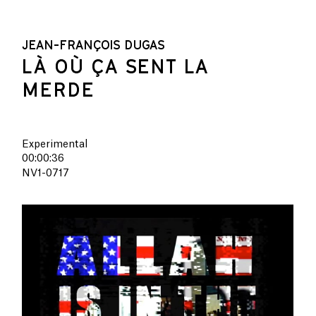
JEAN-FRANÇOIS DUGAS
LÀ OÙ ÇA SENT LA
MERDE
Experimental
00:00:36
NV1-0717