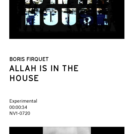
BORIS FIRQUET
ALLAH IS IN THE
HOUSE
Experimental
00:00:34
NV1-0720