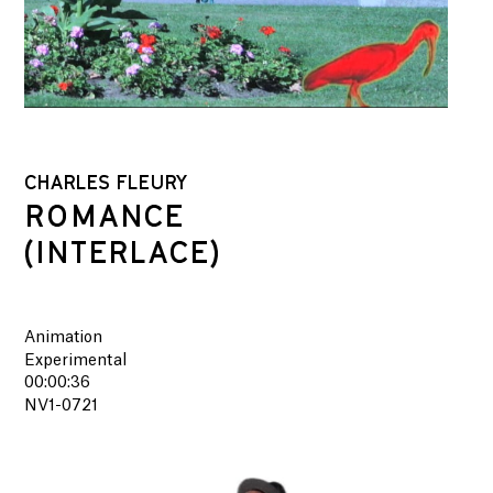
CHARLES FLEURY
ROMANCE
(INTERLACE)
Animation
Experimental
00:00:36
NV1-0721