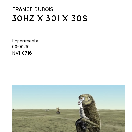
FRANCE DUBOIS
30HZ X 30I X 30S
Experimental
00:00:30
NV1-0716