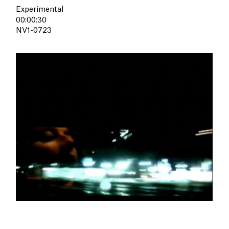
Experimental
00:00:30
NV1-0723