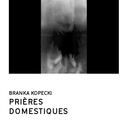
BRANKA KOPECKI
PRIÈRES
DOMESTIQUES